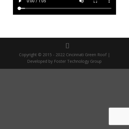
Copyright © 2015 - 2022 Cincinnati Green Roof |
Developed by Foster Technology Group