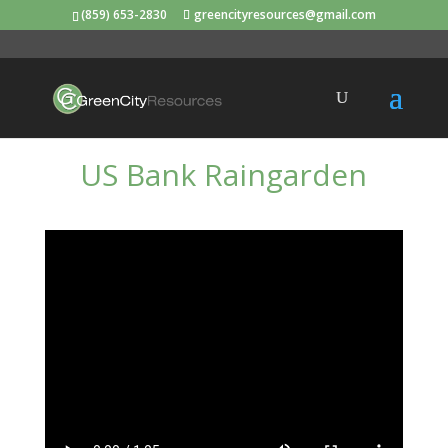
(859) 653-2830
greencityresources@gmail.com
US Bank Raingarden