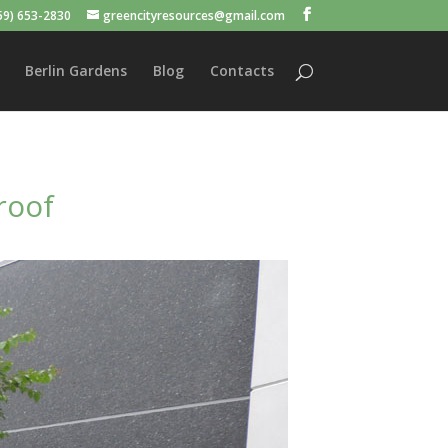
59) 653-2830
greencityresources@gmail.com
Berlin Gardens
Blog
Contacts
roof