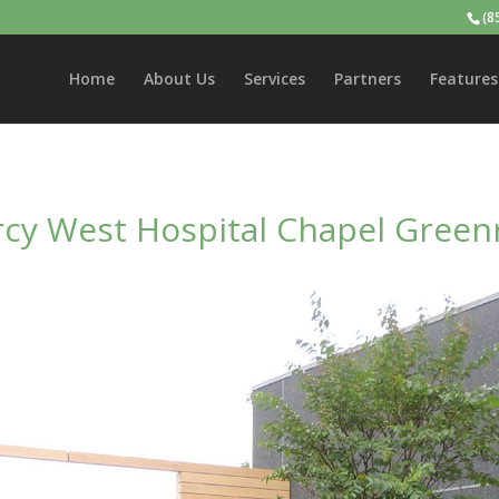
(8
Home
About Us
Services
Partners
Features
cy West Hospital Chapel Green